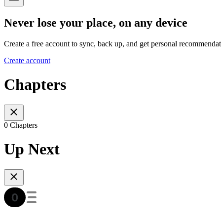
Never lose your place, on any device
Create a free account to sync, back up, and get personal recommendat
Create account
Chapters
0 Chapters
Up Next