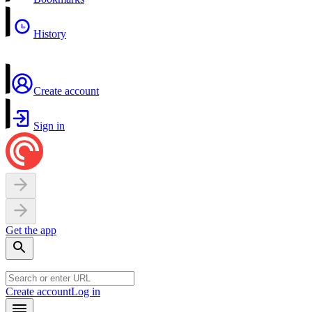
History
Create account
Sign in
Get the app
Create account
Log in