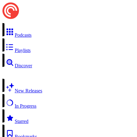
Podcasts
Playlists
Discover
New Releases
In Progress
Starred
Bookmarks