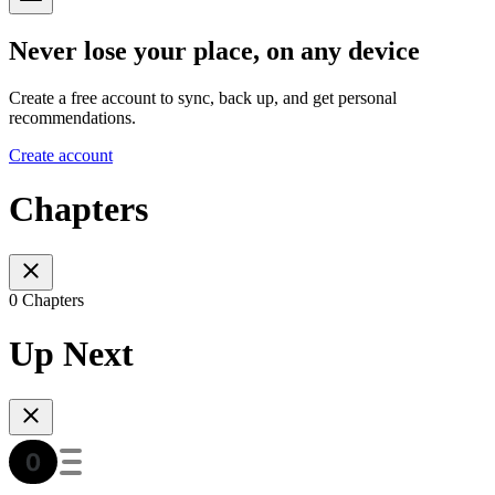
Never lose your place, on any device
Create a free account to sync, back up, and get personal
recommendations.
Create account
Chapters
0 Chapters
Up Next