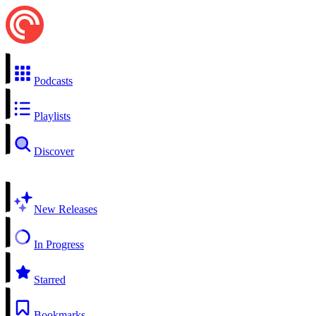
Podcasts
Playlists
Discover
New Releases
In Progress
Starred
Bookmarks