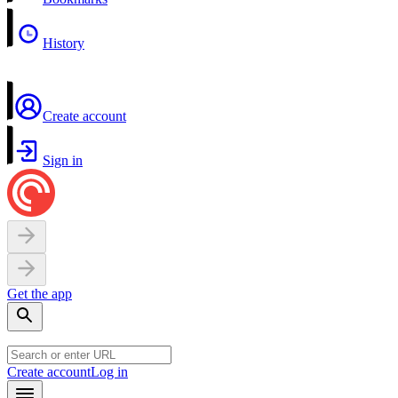
History
Create account
Sign in
Get the app
Create account
Log in