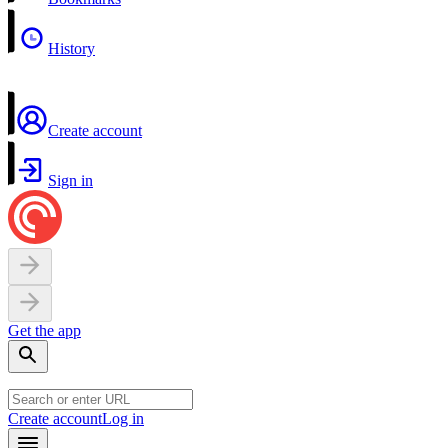
History
Create account
Sign in
Get the app
Create account
Log in