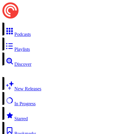
Podcasts
Playlists
Discover
New Releases
In Progress
Starred
Bookmarks