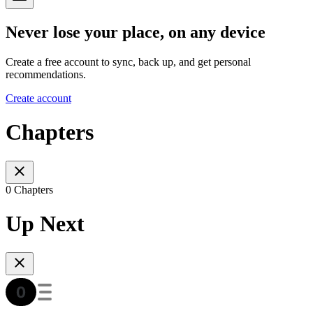
Never lose your place, on any device
Create a free account to sync, back up, and get personal
recommendations.
Create account
Chapters
0 Chapters
Up Next