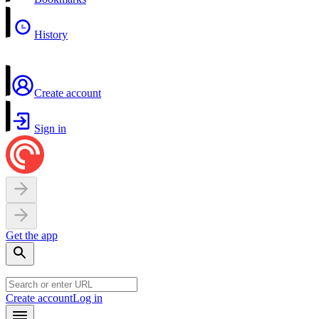
History
Create account
Sign in
Get the app
Create account
Log in