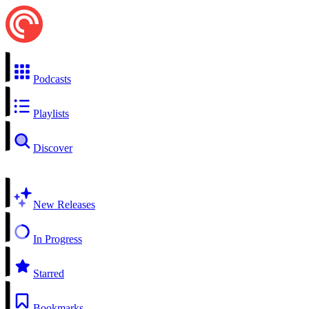
Podcasts
Playlists
Discover
New Releases
In Progress
Starred
Bookmarks