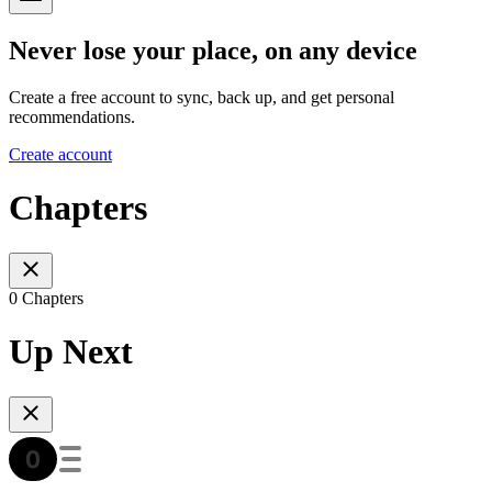
Never lose your place, on any device
Create a free account to sync, back up, and get personal
recommendations.
Create account
Chapters
0 Chapters
Up Next