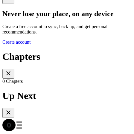
Never lose your place, on any device
Create a free account to sync, back up, and get personal
recommendations.
Create account
Chapters
0 Chapters
Up Next