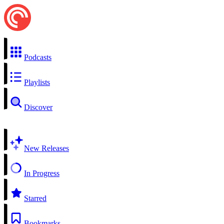
Podcasts
Playlists
Discover
New Releases
In Progress
Starred
Bookmarks