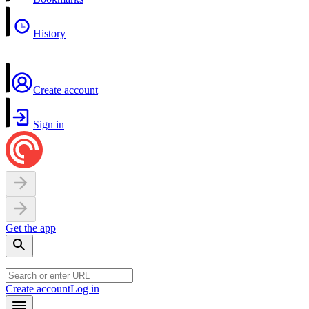
History
Create account
Sign in
Get the app
Create account
Log in