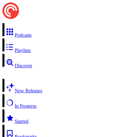
Podcasts
Playlists
Discover
New Releases
In Progress
Starred
Bookmarks