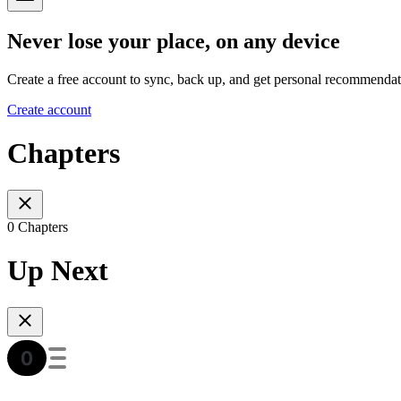
Never lose your place, on any device
Create a free account to sync, back up, and get personal recommendat
Create account
Chapters
0 Chapters
Up Next