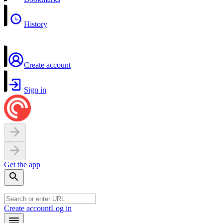
History
Create account
Sign in
Get the app
Create account
Log in