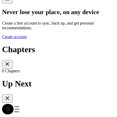
Never lose your place, on any device
Create a free account to sync, back up, and get personal
recommendations.
Create account
Chapters
0 Chapters
Up Next