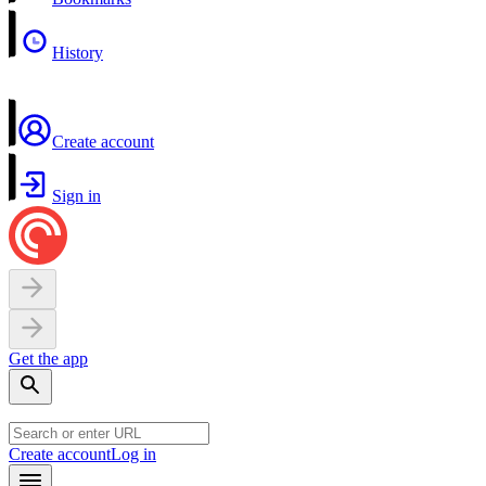
History
Create account
Sign in
Get the app
Create account
Log in