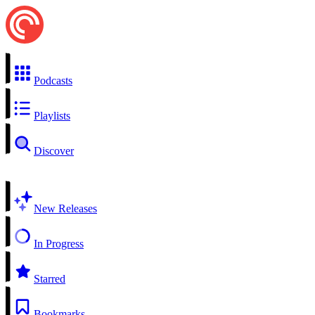
Podcasts
Playlists
Discover
New Releases
In Progress
Starred
Bookmarks