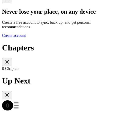
Never lose your place, on any device
Create a free account to sync, back up, and get personal
recommendations.
Create account
Chapters
0 Chapters
Up Next