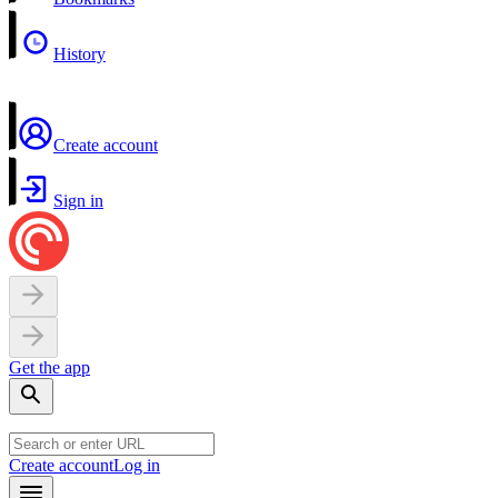
History
Create account
Sign in
Get the app
Create account
Log in