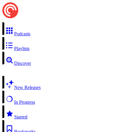
Podcasts
Playlists
Discover
New Releases
In Progress
Starred
Bookmarks