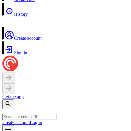
History
Create account
Sign in
Get the app
Create account
Log in