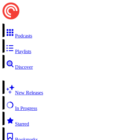
Podcasts
Playlists
Discover
New Releases
In Progress
Starred
Bookmarks