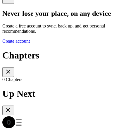
Never lose your place, on any device
Create a free account to sync, back up, and get personal
recommendations.
Create account
Chapters
0 Chapters
Up Next