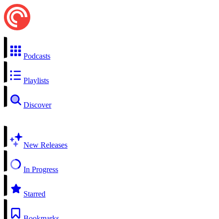
Podcasts
Playlists
Discover
New Releases
In Progress
Starred
Bookmarks