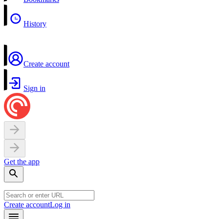
History
Create account
Sign in
Get the app
Create account
Log in