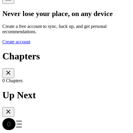
Never lose your place, on any device
Create a free account to sync, back up, and get personal
recommendations.
Create account
Chapters
0 Chapters
Up Next