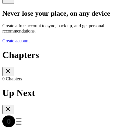
Never lose your place, on any device
Create a free account to sync, back up, and get personal
recommendations.
Create account
Chapters
0 Chapters
Up Next