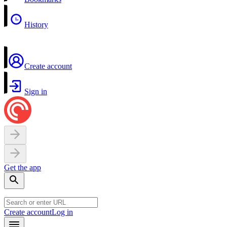
History
Create account
Sign in
Get the app
Create account
Log in