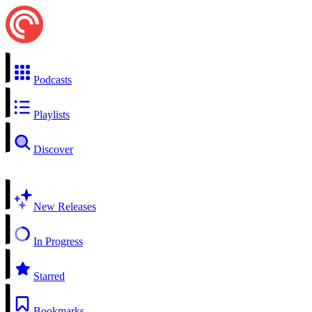
Podcasts
Playlists
Discover
New Releases
In Progress
Starred
Bookmarks