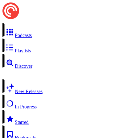
Podcasts
Playlists
Discover
New Releases
In Progress
Starred
Bookmarks