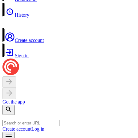
History
Create account
Sign in
Get the app
Create account
Log in