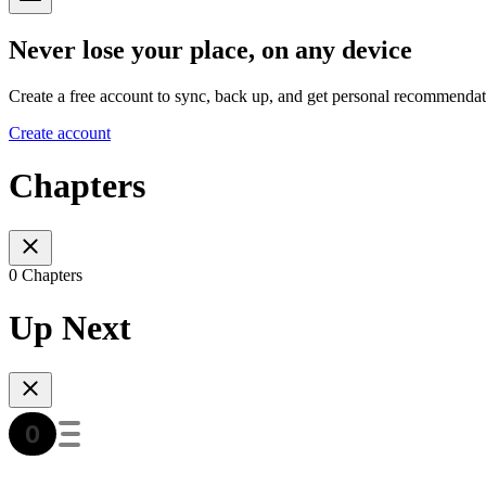
Never lose your place, on any device
Create a free account to sync, back up, and get personal recommendat
Create account
Chapters
0 Chapters
Up Next