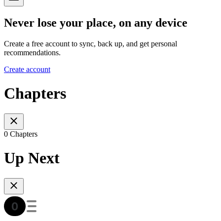
Never lose your place, on any device
Create a free account to sync, back up, and get personal
recommendations.
Create account
Chapters
0 Chapters
Up Next