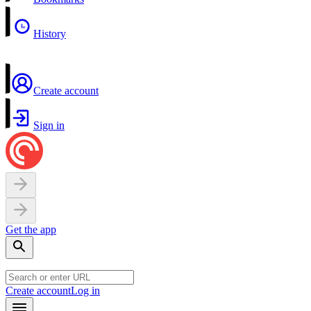
History
Create account
Sign in
Get the app
Create account
Log in