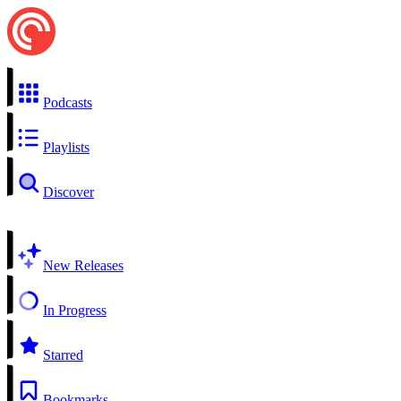
Podcasts
Playlists
Discover
New Releases
In Progress
Starred
Bookmarks