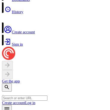
History
Create account
Sign in
Get the app
Create account
Log in