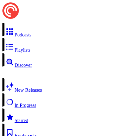
Podcasts
Playlists
Discover
New Releases
In Progress
Starred
Bookmarks