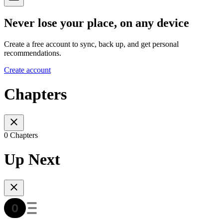
Never lose your place, on any device
Create a free account to sync, back up, and get personal
recommendations.
Create account
Chapters
0 Chapters
Up Next