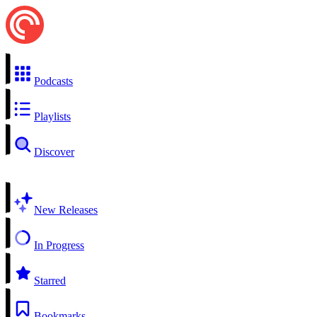
Podcasts
Playlists
Discover
New Releases
In Progress
Starred
Bookmarks