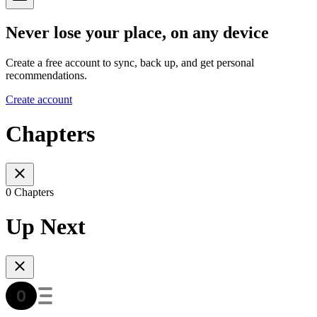
Never lose your place, on any device
Create a free account to sync, back up, and get personal
recommendations.
Create account
Chapters
0 Chapters
Up Next