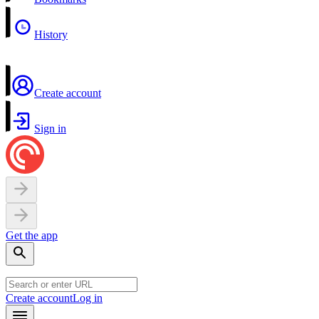
History
Create account
Sign in
Get the app
Create account
Log in