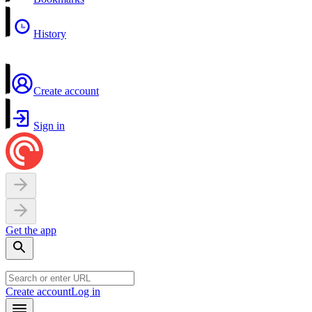
History
Create account
Sign in
Get the app
Create account
Log in