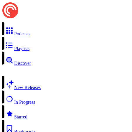
Podcasts
Playlists
Discover
New Releases
In Progress
Starred
Bookmarks