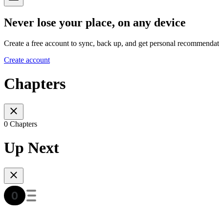
Never lose your place, on any device
Create a free account to sync, back up, and get personal recommendat
Create account
Chapters
0 Chapters
Up Next