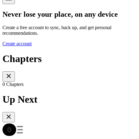
Never lose your place, on any device
Create a free account to sync, back up, and get personal
recommendations.
Create account
Chapters
0 Chapters
Up Next