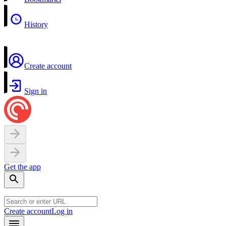
History
Create account
Sign in
Get the app
Create account
Log in