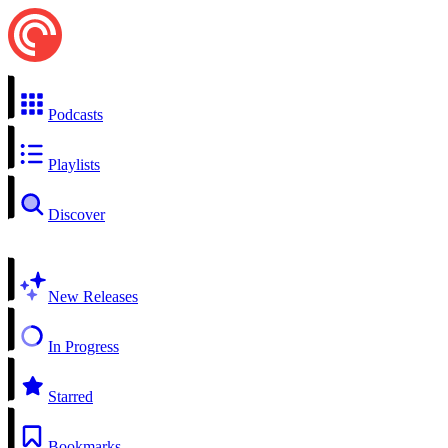
Podcasts
Playlists
Discover
New Releases
In Progress
Starred
Bookmarks