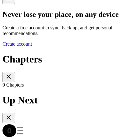
Never lose your place, on any device
Create a free account to sync, back up, and get personal
recommendations.
Create account
Chapters
0 Chapters
Up Next