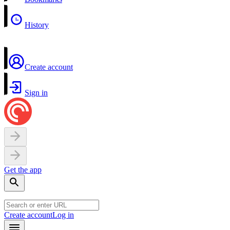
History
Create account
Sign in
Get the app
Create account
Log in