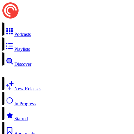
Podcasts
Playlists
Discover
New Releases
In Progress
Starred
Bookmarks