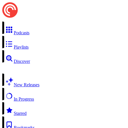
Podcasts
Playlists
Discover
New Releases
In Progress
Starred
Bookmarks