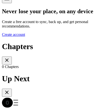
Never lose your place, on any device
Create a free account to sync, back up, and get personal
recommendations.
Create account
Chapters
0 Chapters
Up Next