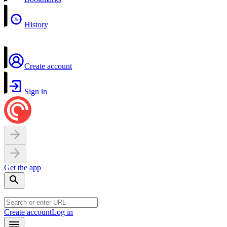
History
Create account
Sign in
Get the app
Create account
Log in