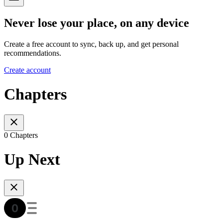
Never lose your place, on any device
Create a free account to sync, back up, and get personal
recommendations.
Create account
Chapters
0 Chapters
Up Next