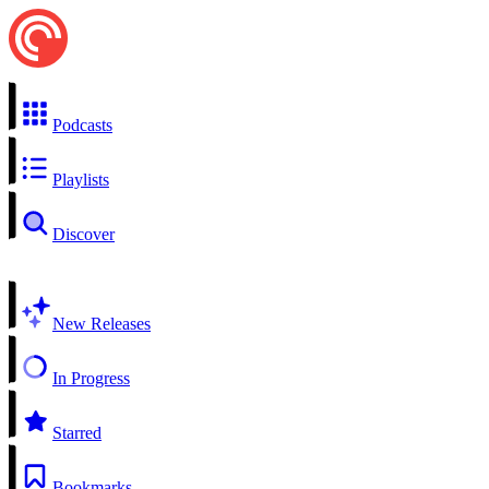
Podcasts
Playlists
Discover
New Releases
In Progress
Starred
Bookmarks