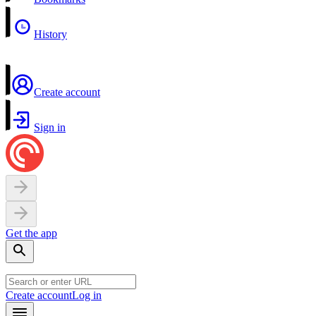
History
Create account
Sign in
Get the app
Create account
Log in