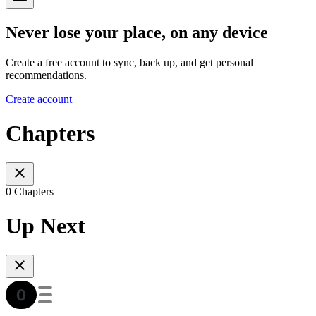
Never lose your place, on any device
Create a free account to sync, back up, and get personal
recommendations.
Create account
Chapters
0 Chapters
Up Next