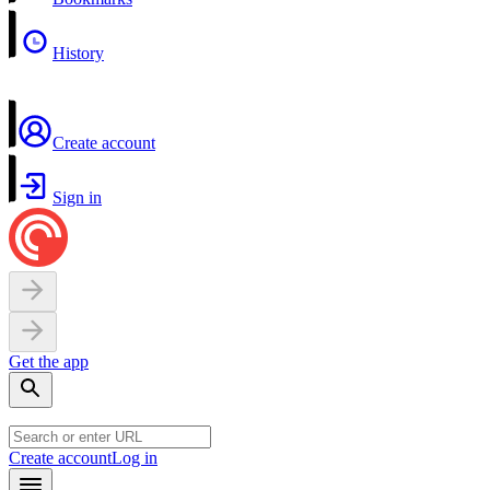
History
Create account
Sign in
Get the app
Create account
Log in