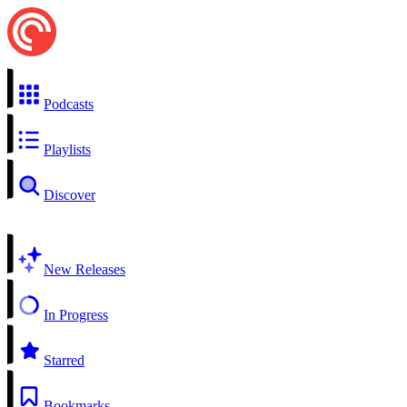
Podcasts
Playlists
Discover
New Releases
In Progress
Starred
Bookmarks