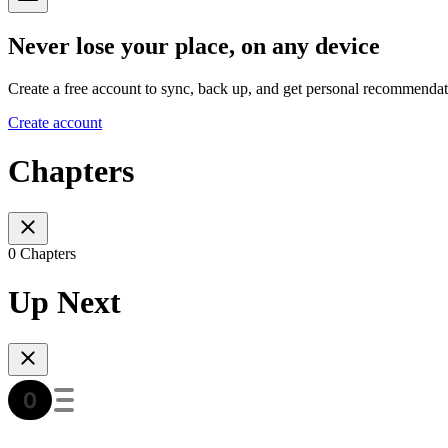
Never lose your place, on any device
Create a free account to sync, back up, and get personal recommendat
Create account
Chapters
0 Chapters
Up Next