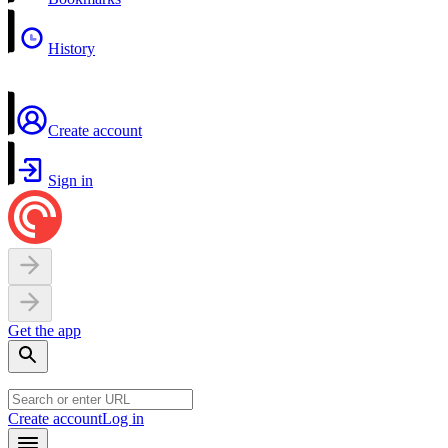
History
Create account
Sign in
Get the app
Create account
Log in