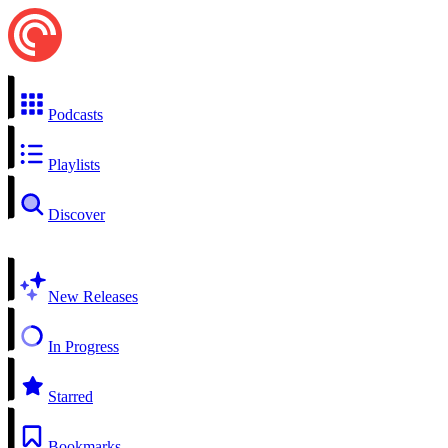
Podcasts
Playlists
Discover
New Releases
In Progress
Starred
Bookmarks