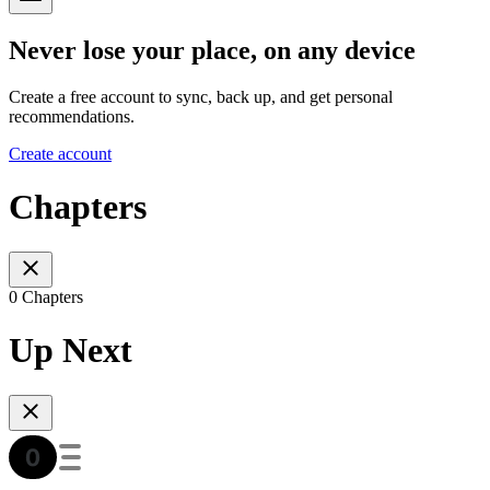
Never lose your place, on any device
Create a free account to sync, back up, and get personal
recommendations.
Create account
Chapters
0 Chapters
Up Next