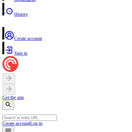
History
Create account
Sign in
Get the app
Create account
Log in