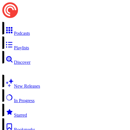
Podcasts
Playlists
Discover
New Releases
In Progress
Starred
Bookmarks