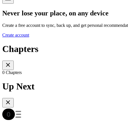
Never lose your place, on any device
Create a free account to sync, back up, and get personal recommendat
Create account
Chapters
0 Chapters
Up Next