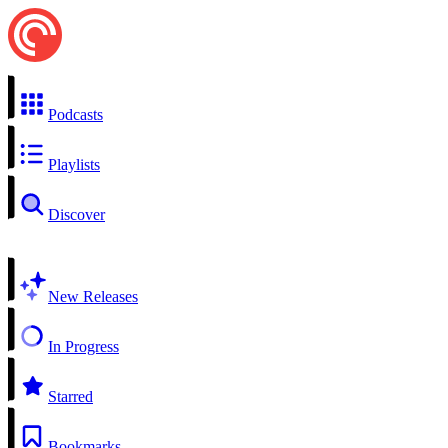
Podcasts
Playlists
Discover
New Releases
In Progress
Starred
Bookmarks