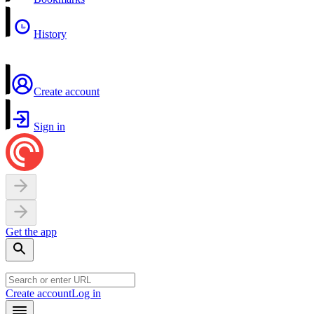
History
Create account
Sign in
Get the app
Create account
Log in