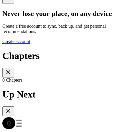
Never lose your place, on any device
Create a free account to sync, back up, and get personal
recommendations.
Create account
Chapters
0 Chapters
Up Next