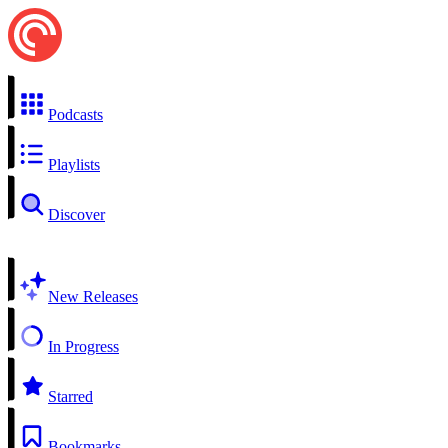
Podcasts
Playlists
Discover
New Releases
In Progress
Starred
Bookmarks