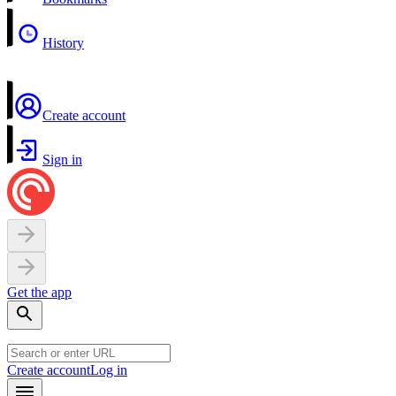
History
Create account
Sign in
Get the app
Create account
Log in