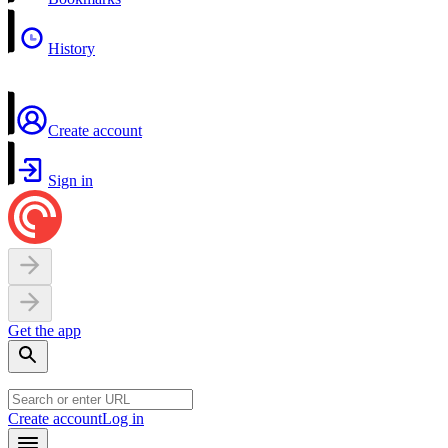
History
Create account
Sign in
Get the app
Create account
Log in