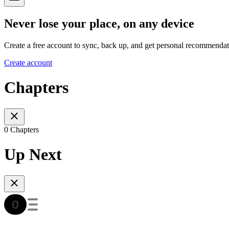
Never lose your place, on any device
Create a free account to sync, back up, and get personal recommendat
Create account
Chapters
0 Chapters
Up Next