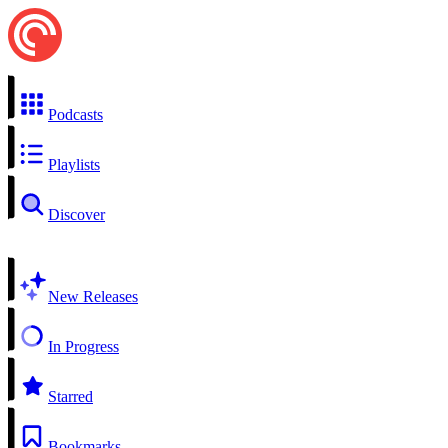
Podcasts
Playlists
Discover
New Releases
In Progress
Starred
Bookmarks