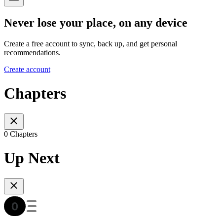
Never lose your place, on any device
Create a free account to sync, back up, and get personal
recommendations.
Create account
Chapters
0 Chapters
Up Next