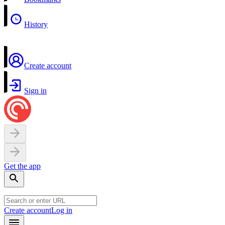
History
Create account
Sign in
Get the app
Create account
Log in