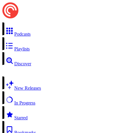
Podcasts
Playlists
Discover
New Releases
In Progress
Starred
Bookmarks