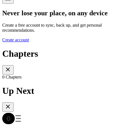
Never lose your place, on any device
Create a free account to sync, back up, and get personal
recommendations.
Create account
Chapters
0 Chapters
Up Next