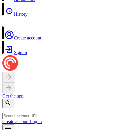
History
Create account
Sign in
Get the app
Create account
Log in