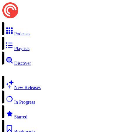
Podcasts
Playlists
Discover
New Releases
In Progress
Starred
Bookmarks