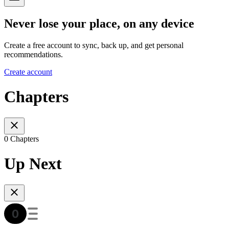
Never lose your place, on any device
Create a free account to sync, back up, and get personal
recommendations.
Create account
Chapters
0 Chapters
Up Next