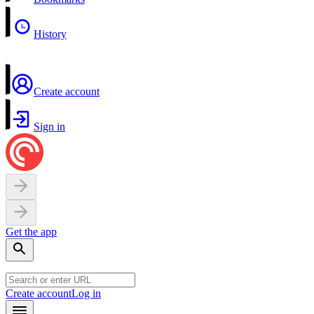
History
Create account
Sign in
Get the app
Create account
Log in