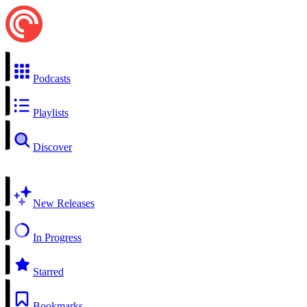
Podcasts
Playlists
Discover
New Releases
In Progress
Starred
Bookmarks