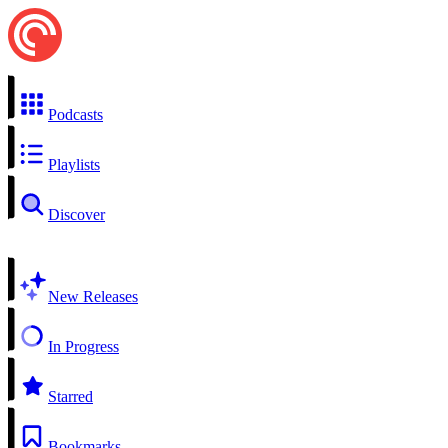
Podcasts
Playlists
Discover
New Releases
In Progress
Starred
Bookmarks