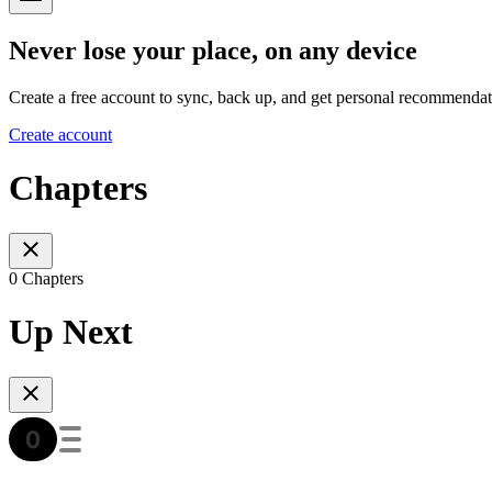
Never lose your place, on any device
Create a free account to sync, back up, and get personal recommendat
Create account
Chapters
0 Chapters
Up Next