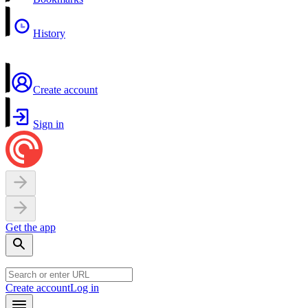
History
Create account
Sign in
Get the app
Create account
Log in