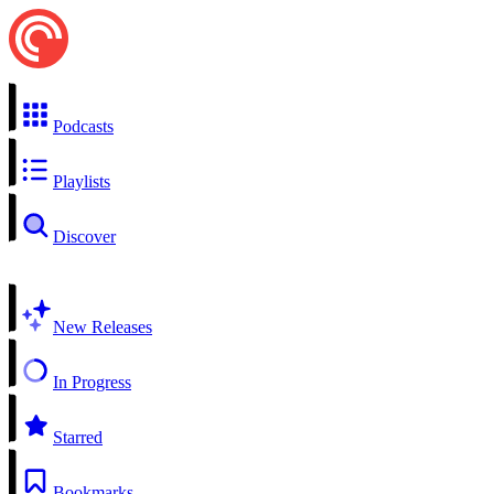
Podcasts
Playlists
Discover
New Releases
In Progress
Starred
Bookmarks