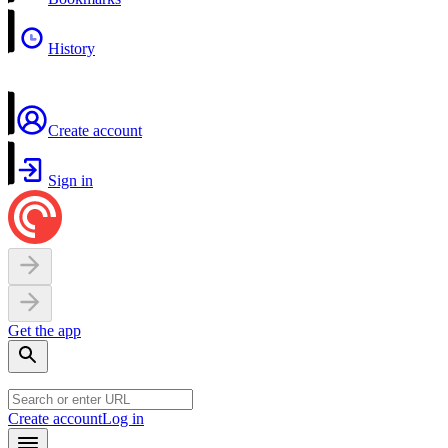
History
Create account
Sign in
Get the app
Create account
Log in