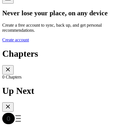
Never lose your place, on any device
Create a free account to sync, back up, and get personal
recommendations.
Create account
Chapters
0 Chapters
Up Next