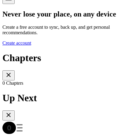
Never lose your place, on any device
Create a free account to sync, back up, and get personal
recommendations.
Create account
Chapters
0 Chapters
Up Next