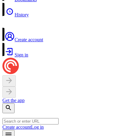
History
Create account
Sign in
Get the app
Create account
Log in