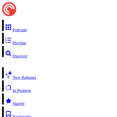
Podcasts
Playlists
Discover
New Releases
In Progress
Starred
Bookmarks