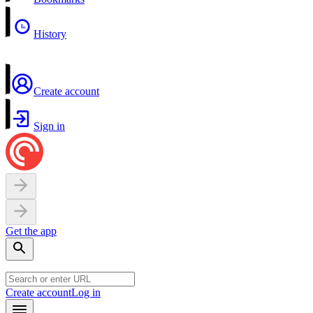
History
Create account
Sign in
Get the app
Create account
Log in