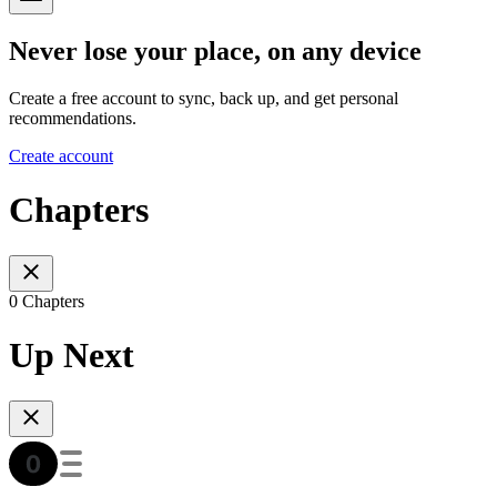
Never lose your place, on any device
Create a free account to sync, back up, and get personal
recommendations.
Create account
Chapters
0 Chapters
Up Next