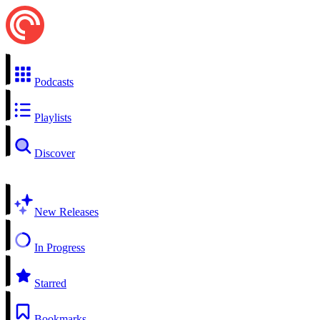
Podcasts
Playlists
Discover
New Releases
In Progress
Starred
Bookmarks