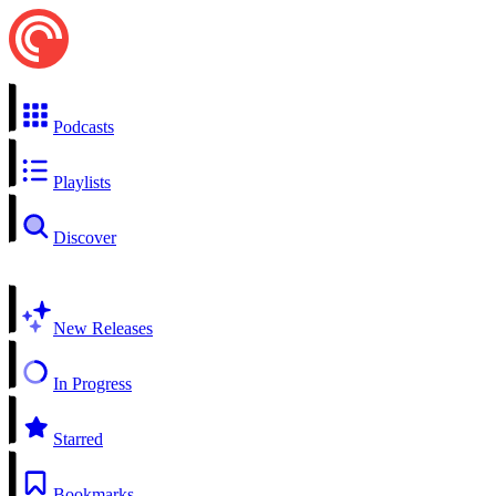
Podcasts
Playlists
Discover
New Releases
In Progress
Starred
Bookmarks