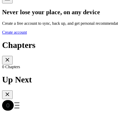
Never lose your place, on any device
Create a free account to sync, back up, and get personal recommendat
Create account
Chapters
0 Chapters
Up Next