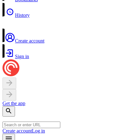
History
Create account
Sign in
Get the app
Create account
Log in