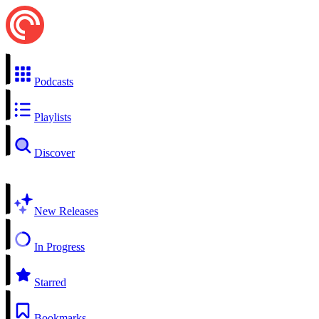
Podcasts
Playlists
Discover
New Releases
In Progress
Starred
Bookmarks