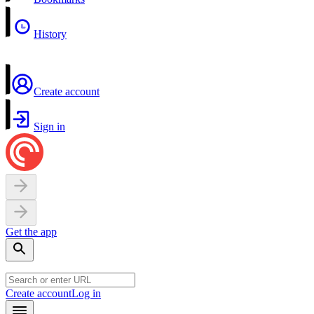
History
Create account
Sign in
Get the app
Create account
Log in