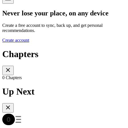
Never lose your place, on any device
Create a free account to sync, back up, and get personal
recommendations.
Create account
Chapters
0 Chapters
Up Next