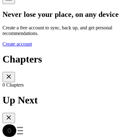
Never lose your place, on any device
Create a free account to sync, back up, and get personal
recommendations.
Create account
Chapters
0 Chapters
Up Next