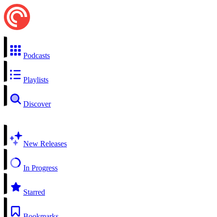
Podcasts
Playlists
Discover
New Releases
In Progress
Starred
Bookmarks