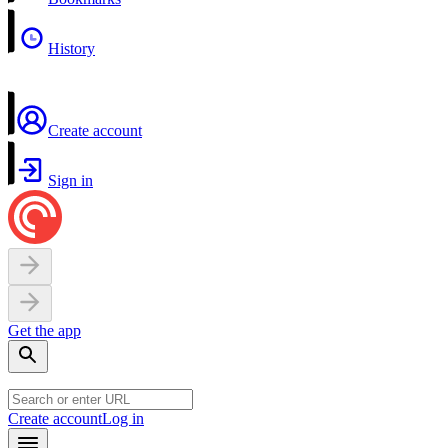
History
Create account
Sign in
Get the app
Create account
Log in