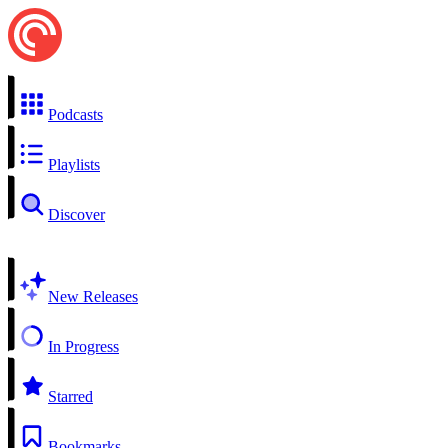
Podcasts
Playlists
Discover
New Releases
In Progress
Starred
Bookmarks