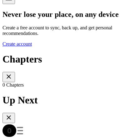
Never lose your place, on any device
Create a free account to sync, back up, and get personal
recommendations.
Create account
Chapters
0 Chapters
Up Next