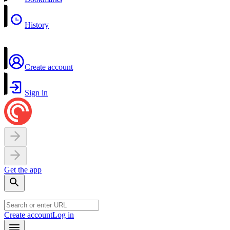
History
Create account
Sign in
Get the app
Create account
Log in