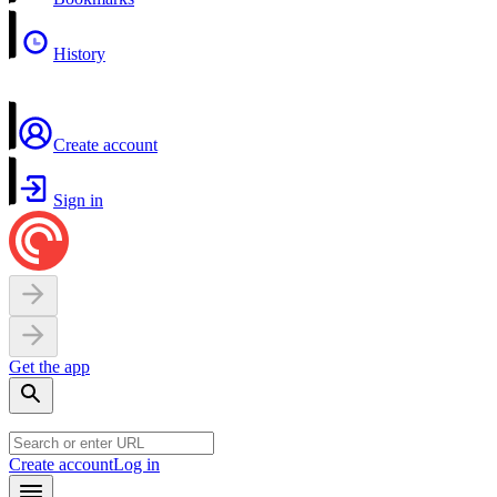
History
Create account
Sign in
Get the app
Create account
Log in