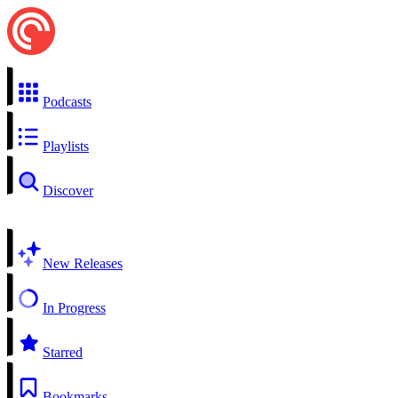
Podcasts
Playlists
Discover
New Releases
In Progress
Starred
Bookmarks