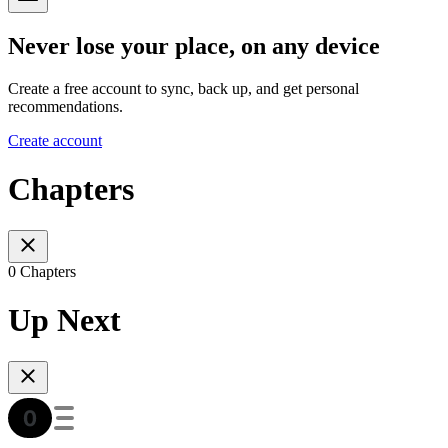
Never lose your place, on any device
Create a free account to sync, back up, and get personal
recommendations.
Create account
Chapters
0 Chapters
Up Next