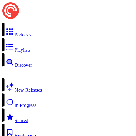
Podcasts
Playlists
Discover
New Releases
In Progress
Starred
Bookmarks