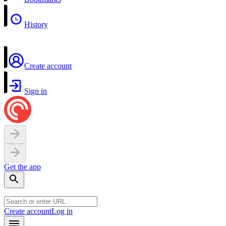
History
Create account
Sign in
Get the app
Create account
Log in