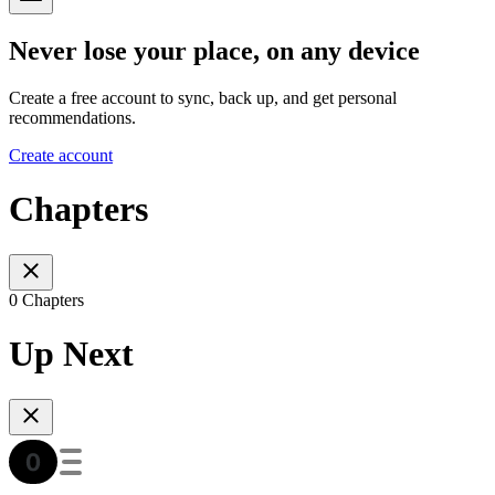
Never lose your place, on any device
Create a free account to sync, back up, and get personal
recommendations.
Create account
Chapters
0 Chapters
Up Next