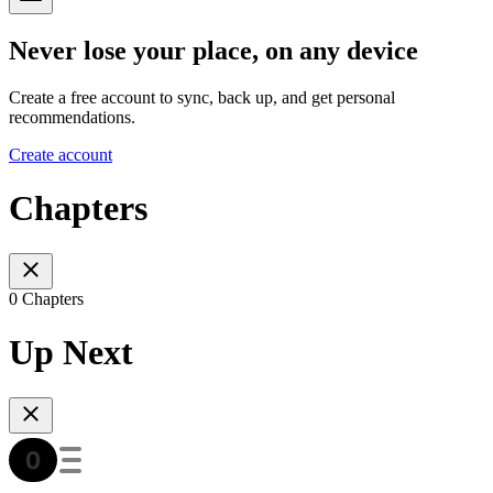
Never lose your place, on any device
Create a free account to sync, back up, and get personal
recommendations.
Create account
Chapters
0 Chapters
Up Next