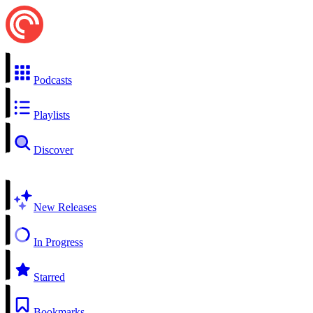
Podcasts
Playlists
Discover
New Releases
In Progress
Starred
Bookmarks