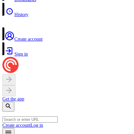
History
Create account
Sign in
Get the app
Create account
Log in