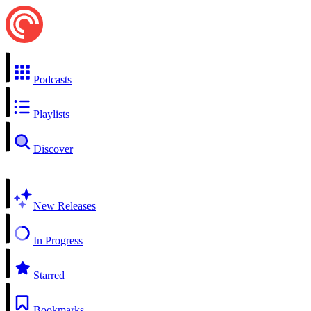
Podcasts
Playlists
Discover
New Releases
In Progress
Starred
Bookmarks