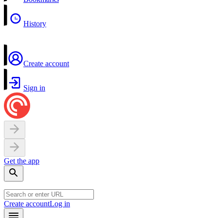
History
Create account
Sign in
Get the app
Create account
Log in