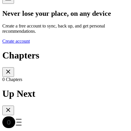
Never lose your place, on any device
Create a free account to sync, back up, and get personal
recommendations.
Create account
Chapters
0 Chapters
Up Next