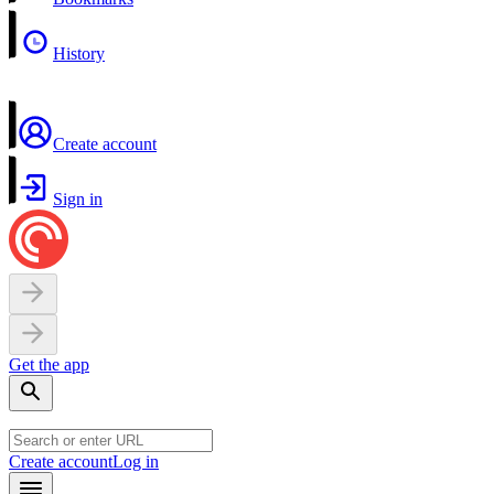
History
Create account
Sign in
Get the app
Create account
Log in