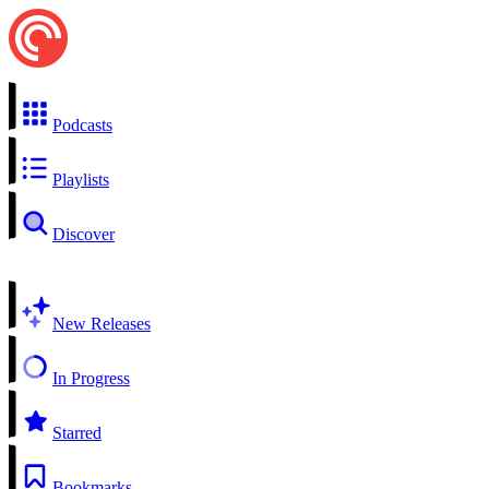
Podcasts
Playlists
Discover
New Releases
In Progress
Starred
Bookmarks