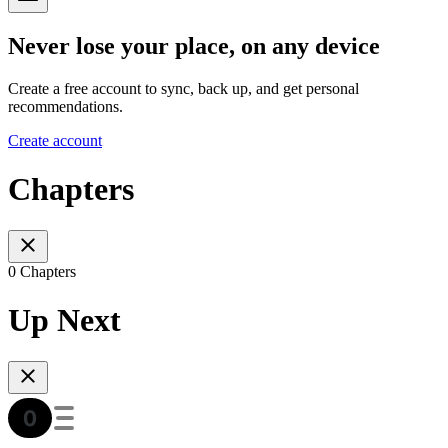
Never lose your place, on any device
Create a free account to sync, back up, and get personal
recommendations.
Create account
Chapters
0 Chapters
Up Next