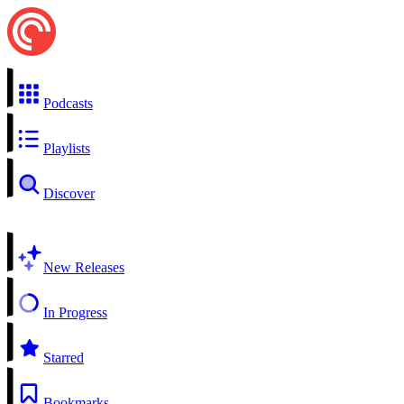
Podcasts
Playlists
Discover
New Releases
In Progress
Starred
Bookmarks