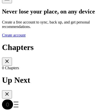
Never lose your place, on any device
Create a free account to sync, back up, and get personal
recommendations.
Create account
Chapters
0 Chapters
Up Next