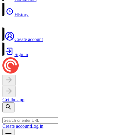
History
Create account
Sign in
Get the app
Create account
Log in