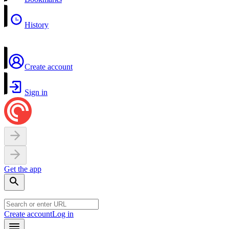
History
Create account
Sign in
Get the app
Create account
Log in