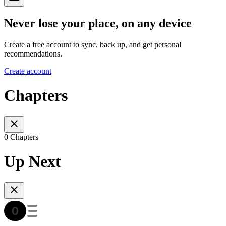
Never lose your place, on any device
Create a free account to sync, back up, and get personal
recommendations.
Create account
Chapters
0 Chapters
Up Next