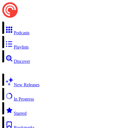
Podcasts
Playlists
Discover
New Releases
In Progress
Starred
Bookmarks