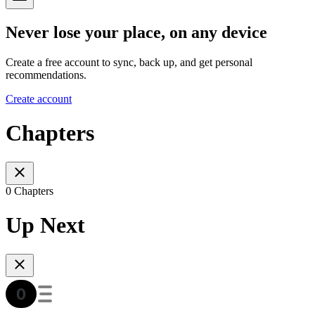
Never lose your place, on any device
Create a free account to sync, back up, and get personal
recommendations.
Create account
Chapters
0 Chapters
Up Next