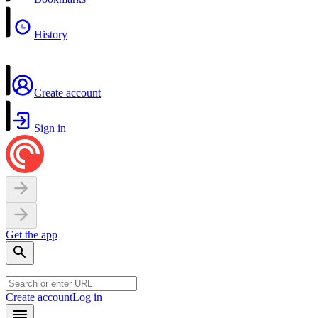
History
Create account
Sign in
Get the app
Create account
Log in