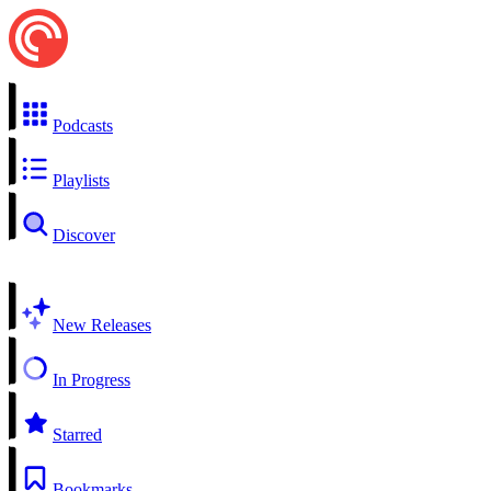
Podcasts
Playlists
Discover
New Releases
In Progress
Starred
Bookmarks