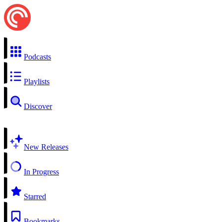
Podcasts
Playlists
Discover
New Releases
In Progress
Starred
Bookmarks