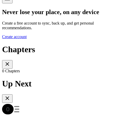
Never lose your place, on any device
Create a free account to sync, back up, and get personal
recommendations.
Create account
Chapters
0 Chapters
Up Next