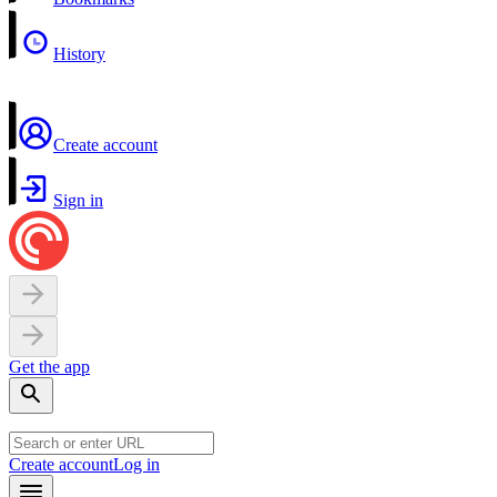
History
Create account
Sign in
Get the app
Create account
Log in