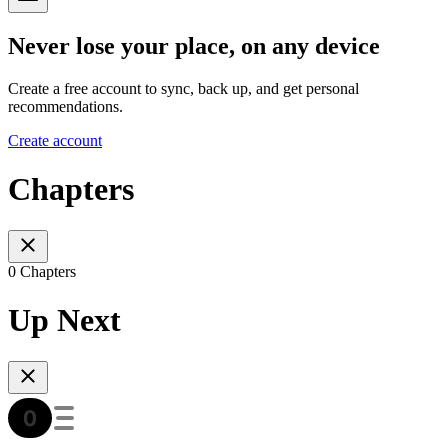
Never lose your place, on any device
Create a free account to sync, back up, and get personal
recommendations.
Create account
Chapters
0 Chapters
Up Next