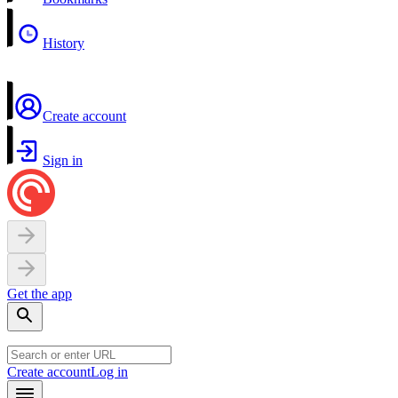
History
Create account
Sign in
Get the app
Create account
Log in