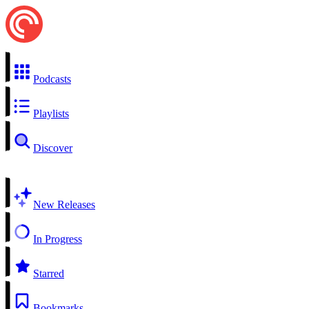
Podcasts
Playlists
Discover
New Releases
In Progress
Starred
Bookmarks