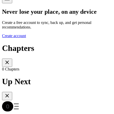
Never lose your place, on any device
Create a free account to sync, back up, and get personal
recommendations.
Create account
Chapters
0 Chapters
Up Next