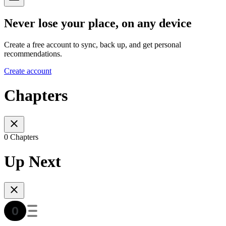
Never lose your place, on any device
Create a free account to sync, back up, and get personal
recommendations.
Create account
Chapters
0 Chapters
Up Next