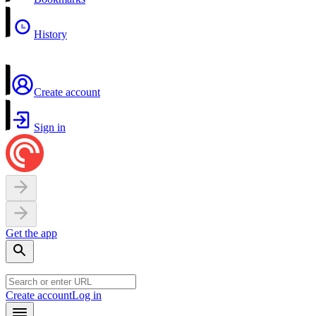
History
Create account
Sign in
Get the app
Create account
Log in