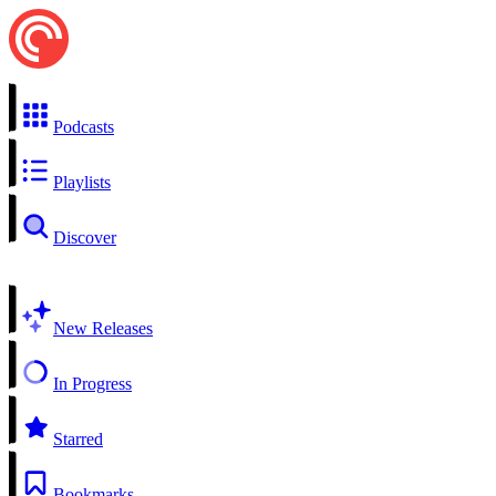
Podcasts
Playlists
Discover
New Releases
In Progress
Starred
Bookmarks