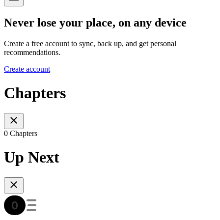
Never lose your place, on any device
Create a free account to sync, back up, and get personal
recommendations.
Create account
Chapters
0 Chapters
Up Next