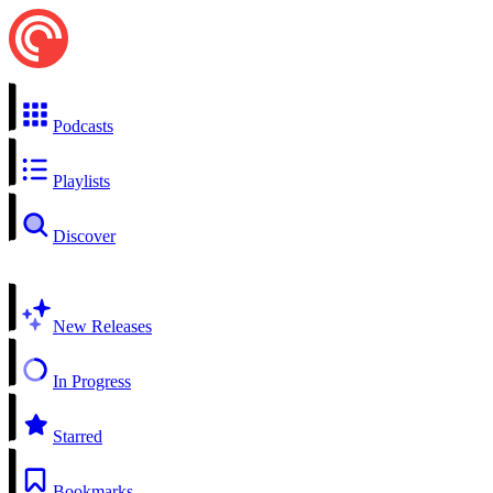
Podcasts
Playlists
Discover
New Releases
In Progress
Starred
Bookmarks