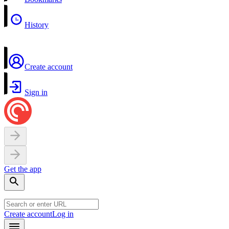
History
Create account
Sign in
Get the app
Create account
Log in